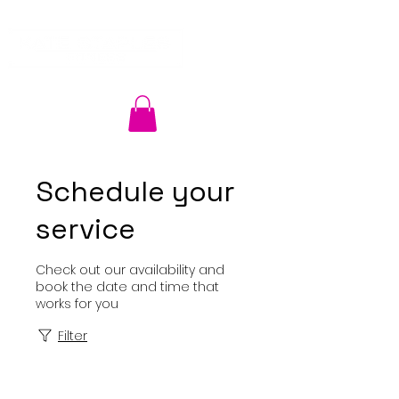
Schedule your
service
Check out our availability and
book the date and time that
works for you
Filter