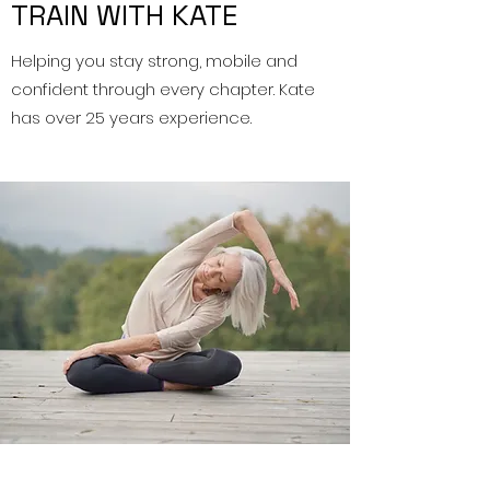
TRAIN WITH KATE
Helping you stay strong, mobile and
confident through every chapter. Kate
has over 25 years experience.