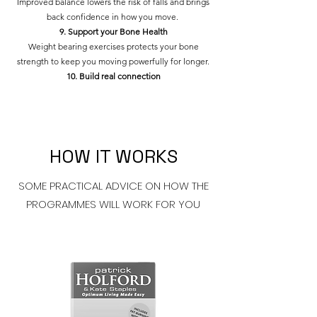
Improved balance lowers the risk of falls and brings
back confidence in how you move.
9. Support your Bone Health
Weight bearing exercises protects your bone
strength to keep you moving powerfully for longer.
10. Build real connection
HOW IT WORKS
SOME PRACTICAL ADVICE ON HOW THE
PROGRAMMES WILL WORK FOR YOU