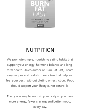
NUTRITION
We promote simple, nourishing eating habits that
support your energy, hormone balance and long-
term health. As co-author of Burn Fat Fast, i share
easy recipes and realistic meal ideas that help you
feel your best - without dieting or restriction. Food
should support your lifestyle, not control it.
The goal is simple: nourish your body so you have
more energy, fewer cravings and better mood,
every day.