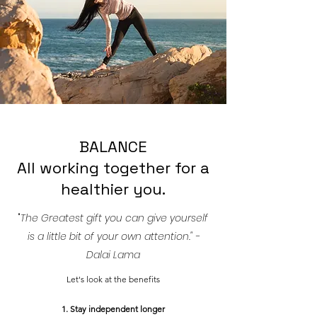
BALANCE
All working together for a
healthier you.
"
The Greatest gift you can give yourself
is a little bit of your own attention." -
Dalai Lama
Let's look at the benefits
1. Stay independent longer