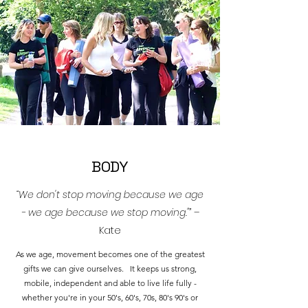
BODY
“We don't stop moving because we age
- we age because we stop moving."”
–
Kate
As we age, movement becomes one of the greatest
gifts we can give ourselves. It keeps us strong,
mobile, independent and able to live life fully -
whether you're in your 50's, 60's, 70s, 80's 90's or