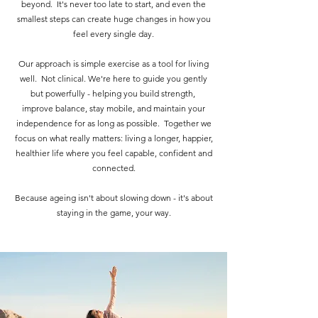
beyond. It's never too late to start, and even the
smallest steps can create huge changes in how you
feel every single day.
Our approach is simple exercise as a tool for living
well. Not clinical. We're here to guide you gently
but powerfully - helping you build strength,
improve balance, stay mobile, and maintain your
independence for as long as possible. Together we
focus on what really matters: living a longer, happier,
healthier life where you feel capable, confident and
connected.
Because ageing isn't about slowing down - it's about
staying in the game, your way.