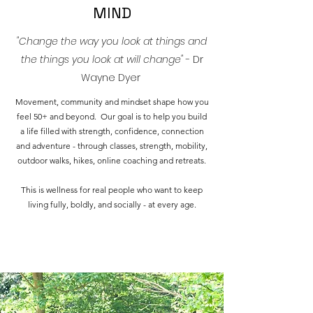
MIND
"Change the way you look at things and
the things you look at will change"
- Dr
Wayne Dyer
Movement, community and mindset shape how you
feel 50+ and beyond. Our goal is to help you build
a life filled with strength, confidence, connection
and adventure - through classes, strength, mobility,
outdoor walks, hikes, online coaching and retreats.
This is wellness for real people who want to keep
living fully, boldly, and socially - at every age.