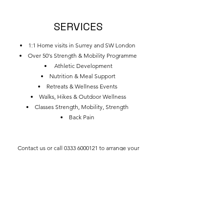
SERVICES
1:1 Home visits in Surrey and SW London
Over 50's Strength & Mobility Programme
Athletic Development
Nutrition & Meal Support
Retreats & Wellness Events
Walks, Hikes & Outdoor Wellness
Classes Strength, Mobility, Strength
Back Pain
Contact us or call
0333 6000121
to arrange your
consultation