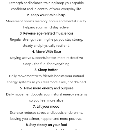
Strength and balance training keep you capable
confident and in control of your everyday life.
2. Keep Your Brain Sharp
Movement boosts memory, focus and mental clarity.
helping your mind stay active
3. Reverse age-related muscle loss
Regular strength training helps you stay strong,
steady and physically resilient.
4. Move With Ease
staying active supports better, more restorative
sleep - the fuel for everything.
5. Sleep better
Daily movement with friends boosts your natural
energy systems so you feel more alive, not drained.
6. Have more energy and purpose
Daily movement boosts your natural energy systems
so you feel more alive
7. Lift your mood
Exercise reduces stress and boosts endorphins,
leaving you calmer, happier and more positive.
8. Stay steady on your feet