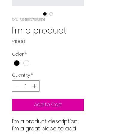
SKU: 364115376135191
I'm a product
Price
£10.00
Color
*
Quantity
*
Add to Cart
I'm a product description. 
I'm a great place to add 