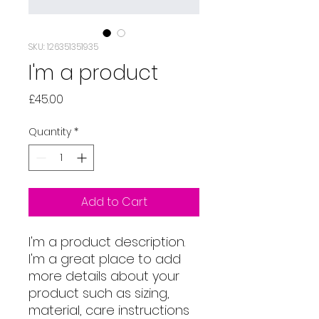
SKU: 126351351935
I'm a product
Price
£45.00
Quantity
*
Add to Cart
I'm a product description. 
I'm a great place to add 
more details about your 
product such as sizing, 
material, care instructions 